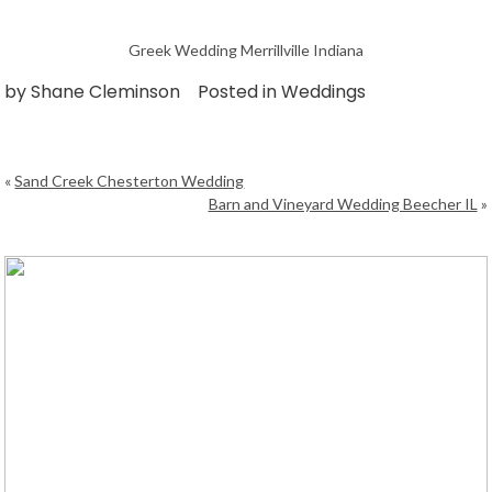
Greek Wedding Merrillville Indiana
by
Shane Cleminson
Posted in
Weddings
«
Sand Creek Chesterton Wedding
Barn and Vineyard Wedding Beecher IL
»