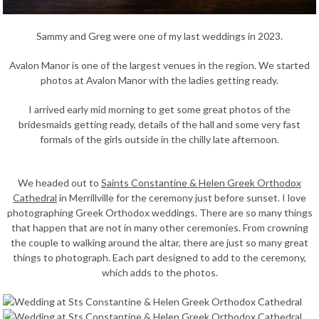
Sammy and Greg were one of my last weddings in 2023.
Avalon Manor is one of the largest venues in the region. We started
photos at Avalon Manor with the ladies getting ready.
I arrived early mid morning to get some great photos of the
bridesmaids getting ready, details of the hall and some very fast
formals of the girls outside in the chilly late afternoon.
We headed out to
Saints Constantine & Helen Greek Orthodox
Cathedral
in Merrillville for the ceremony just before sunset. I love
photographing Greek Orthodox weddings. There are so many things
that happen that are not in many other ceremonies. From crowning
the couple to walking around the altar, there are just so many great
things to photograph. Each part designed to add to the ceremony,
which adds to the photos.