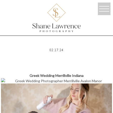
02.17.24
Greek Wedding Merrillville Indiana