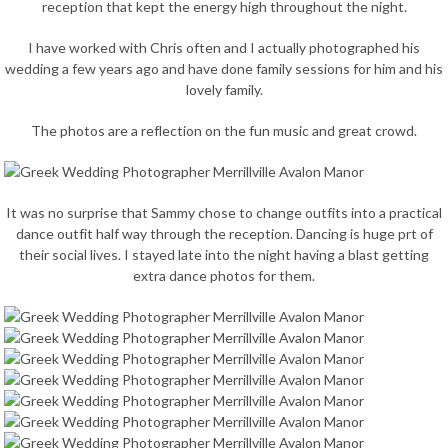
reception that kept the energy high throughout the night.
I have worked with Chris often and I actually photographed his
wedding a few years ago and have done family sessions for him and his
lovely family.
The photos are a reflection on the fun music and great crowd.
It was no surprise that Sammy chose to change outfits into a practical
dance outfit half way through the reception. Dancing is huge prt of
their social lives. I stayed late into the night having a blast getting
extra dance photos for them.