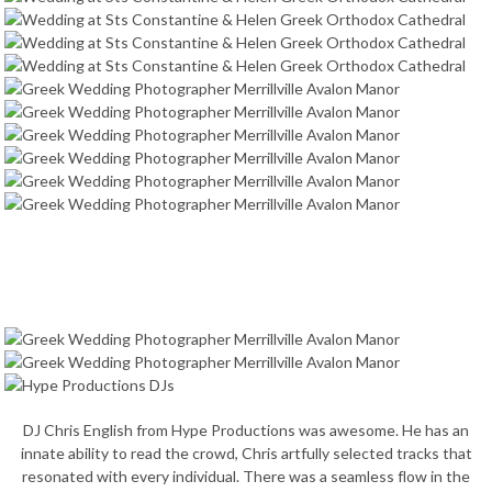
DJ Chris English from Hype Productions was awesome. He has an
innate ability to read the crowd, Chris artfully selected tracks that
resonated with every individual. There was a seamless flow in the