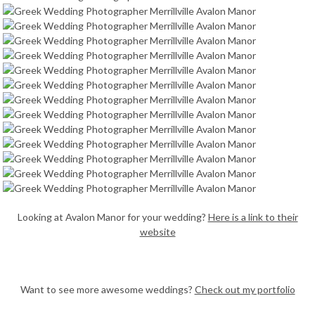
Looking at Avalon Manor for your wedding?
Here is a link to their
website
Want to see more awesome weddings?
Check out my portfolio