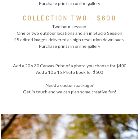
Purchase prints in online gallery
COLLECTION TWO - $600
Two hour session.
One or two outdoor locations and an in Studio Session
45 edited images delivered as high resolution downloads.
Purchase prints in online gallery
Add a 20 x 30 Canvas Print of a photo you choose for $400
Add a 10 x 15 Photo book for $500
Need a custom package?
Get in touch and we can plan some creative fun!