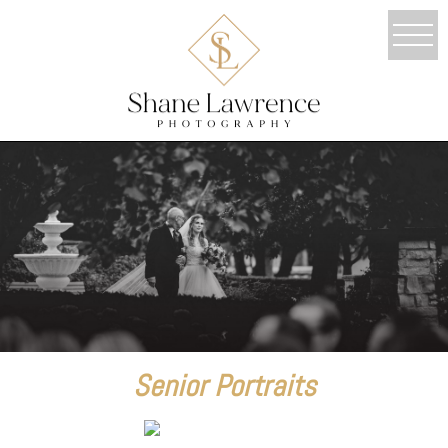
Senior Portraits