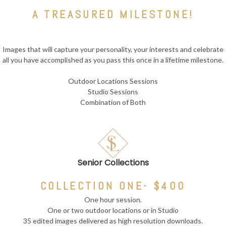
A TREASURED MILESTONE!
Images that will capture your personality, your interests and celebrate
all you have accomplished as you pass this once in a lifetime milestone.
Outdoor Locations Sessions
Studio Sessions
Combination of Both
Senior Collections
COLLECTION ONE- $400
One hour session.
One or two outdoor locations or in Studio
35 edited images delivered as high resolution downloads.