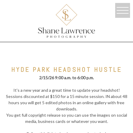
HYDE PARK HEADSHOT HUSTLE
2/15/26 9:00 a.m. to 6:00 p.m.
It's a new year and a great time to update your headshot!
Sessions discounted at $150 for a 15 minute session. IN about 48
hours you will get 5 edited photos in an online gallery with free
downloads.
You get full copyright release so you can use the images on social
media, business cards or whatever you want.