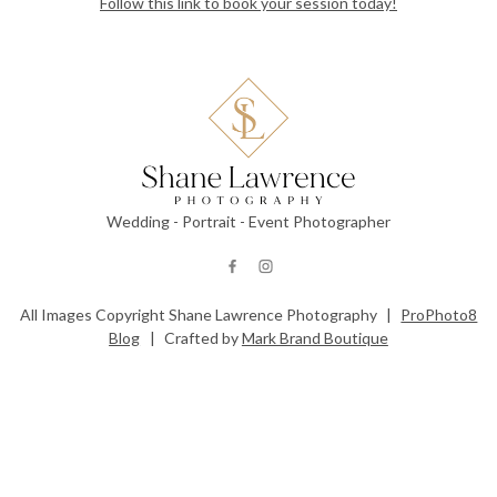
Follow this link to book your session today!
Wedding - Portrait - Event Photographer
All Images Copyright Shane Lawrence Photography
|
ProPhoto8
Blog
|
Crafted by
Mark Brand Boutique