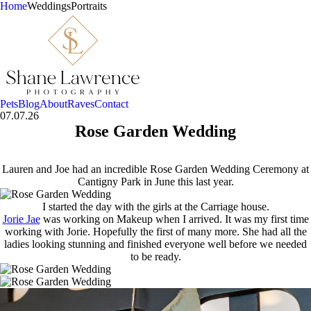
Home
Weddings
Portraits
Pets
Blog
About
Raves
Contact
07.07.26
Rose Garden Wedding
Lauren and Joe had an incredible Rose Garden Wedding Ceremony at
Cantigny Park in June this last year.
I started the day with the girls at the Carriage house.
Jorie Jae
was working on Makeup when I arrived. It was my first time
working with Jorie. Hopefully the first of many more. She had all the
ladies looking stunning and finished everyone well before we needed
to be ready.