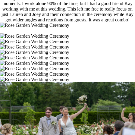
moments. I work alone 90% of the time, but I had a good friend Kay
working with me at this wedding. This left me free to really focus on
just Lauren and Joey and their connection in the ceremony while Kay
got wider angles and reactions from guests. It was a great combo!