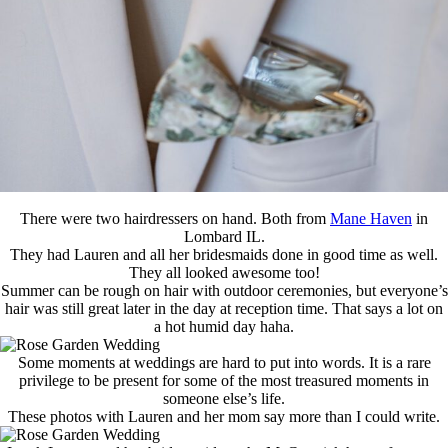
There were two hairdressers on hand. Both from
Mane Haven
in
Lombard IL.
They had Lauren and all her bridesmaids done in good time as well.
They all looked awesome too!
Summer can be rough on hair with outdoor ceremonies, but everyone’s
hair was still great later in the day at reception time. That says a lot on
a hot humid day haha.
Some moments at weddings are hard to put into words. It is a rare
privilege to be present for some of the most treasured moments in
someone else’s life.
These photos with Lauren and her mom say more than I could write.