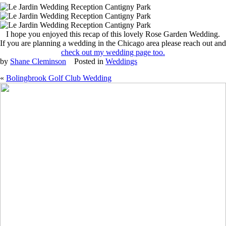
I hope you enjoyed this recap of this lovely Rose Garden Wedding.
If you are planning a wedding in the Chicago area please reach out and
check out my wedding page too.
by
Shane Cleminson
Posted in
Weddings
«
Bolingbrook Golf Club Wedding