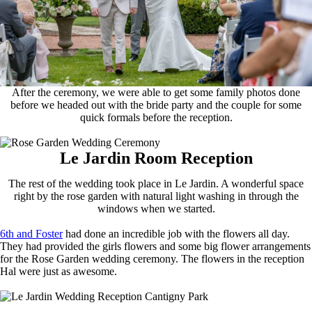
After the ceremony, we were able to get some family photos done
before we headed out with the bride party and the couple for some
quick formals before the reception.
Le Jardin Room Reception
The rest of the wedding took place in Le Jardin. A wonderful space
right by the rose garden with natural light washing in through the
windows when we started.
6th and Foster
had done an incredible job with the flowers all day.
They had provided the girls flowers and some big flower arrangements
for the Rose Garden wedding ceremony. The flowers in the reception
Hal were just as awesome.