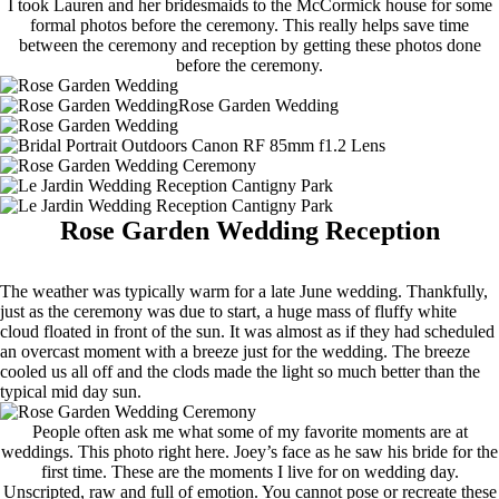
I took Lauren and her bridesmaids to the McCormick house for some
formal photos before the ceremony. This really helps save time
between the ceremony and reception by getting these photos done
before the ceremony.
Rose Garden Wedding Reception
The weather was typically warm for a late June wedding. Thankfully,
just as the ceremony was due to start, a huge mass of fluffy white
cloud floated in front of the sun. It was almost as if they had scheduled
an overcast moment with a breeze just for the wedding. The breeze
cooled us all off and the clods made the light so much better than the
typical mid day sun.
People often ask me what some of my favorite moments are at
weddings. This photo right here. Joey’s face as he saw his bride for the
first time. These are the moments I live for on wedding day.
Unscripted, raw and full of emotion. You cannot pose or recreate these