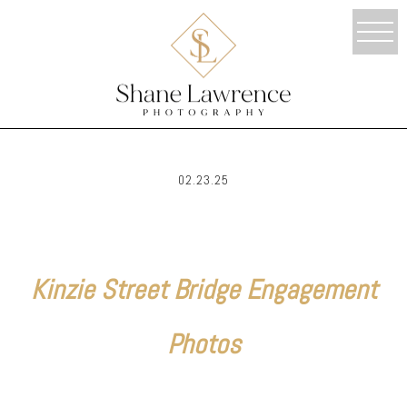
02.23.25
Kinzie Street Bridge Engagement
Photos