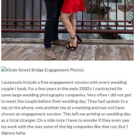
I purposely include a free engagement session with every wedding
couple I book. For a few years in the early 2000’s I contracted for
some large wedding photography companies. Very often I did not get
to meet the couple before their wedding day. They had spoken to a
rep on the phone, met another rep at a meeting and may not have
chosen an engagement session. This left me arriving on wedding day
as a total stranger. On a side note I have to wonder if they even saw
my work with the way some of the big companies like that run. But I
digress haha.