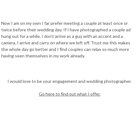
Now I am on my own I far prefer meeting a couple at least once or
twice before their wedding day. If I have photographed a couple ad
hung out for a while, I don’t arrive as a guy with an accent and a
camera. I arrive and carry on where we left off. Trust me this makes
the whole day go better and I find couples can relax so much more
having seen themselves in my work already.
I would love to be your engagement and wedding photographer.
Go here to find out what I offer.