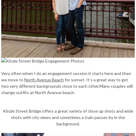
Very often when I do an engagement session it starts here and then
we move to
North Avenue Beach
for sunset. It’s a great way to get
two very different backgrounds close to each other.Many couples will
change outfits at North Avenue beach.
Kinzie Street Bridge offers a great variety of close up shots and wide
shots with city views and sometimes a train passes by in the
background.