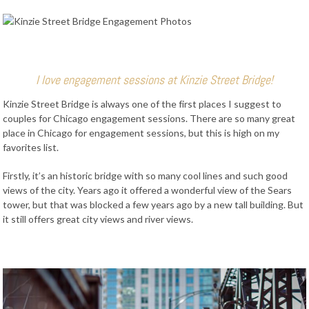
I love engagement sessions at Kinzie Street Bridge!
Kinzie Street Bridge is always one of the first places I suggest to
couples for Chicago engagement sessions. There are so many great
place in Chicago for engagement sessions, but this is high on my
favorites list.
Firstly, it’s an historic bridge with so many cool lines and such good
views of the city. Years ago it offered a wonderful view of the Sears
tower, but that was blocked a few years ago by a new tall building. But
it still offers great city views and river views.