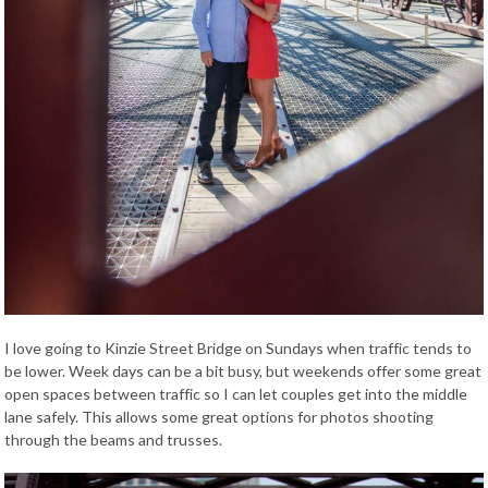
I love going to Kinzie Street Bridge on Sundays when traffic tends to
be lower. Week days can be a bit busy, but weekends offer some great
open spaces between traffic so I can let couples get into the middle
lane safely. This allows some great options for photos shooting
through the beams and trusses.