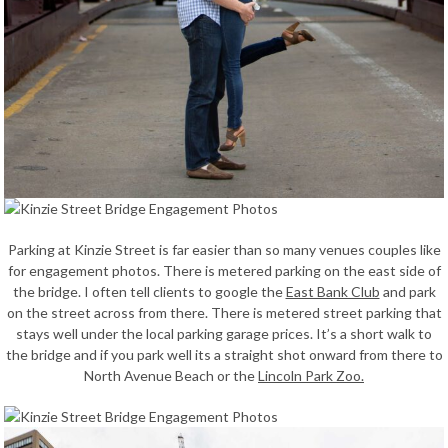
Parking at Kinzie Street is far easier than so many venues couples like
for engagement photos. There is metered parking on the east side of
the bridge. I often tell clients to google the
East Bank Club
and park
on the street across from there. There is metered street parking that
stays well under the local parking garage prices. It’s a short walk to
the bridge and if you park well its a straight shot onward from there to
North Avenue Beach or the
Lincoln Park Zoo.