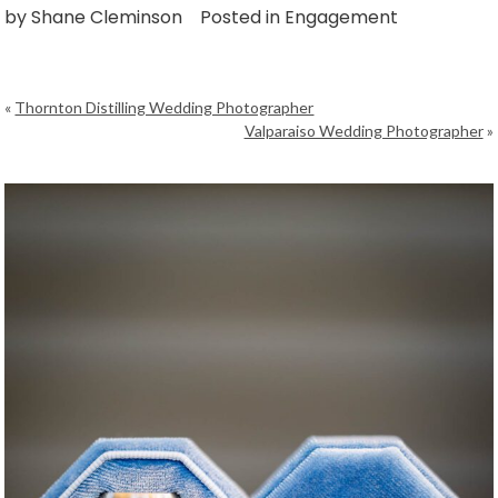
by
Shane Cleminson
Posted in
Engagement
«
Thornton Distilling Wedding Photographer
Valparaiso Wedding Photographer
»