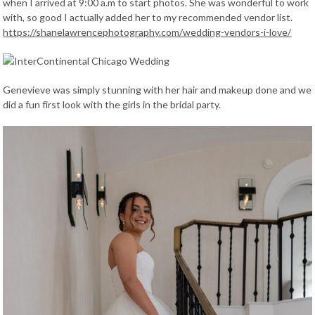
when I arrived at 9:00 a.m to start photos. She was wonderful to work
with, so good I actually added her to my recommended vendor list.
https://shanelawrencephotography.com/wedding-vendors-i-love/
Genevieve was simply stunning with her hair and makeup done and we
did a fun first look with the girls in the bridal party.