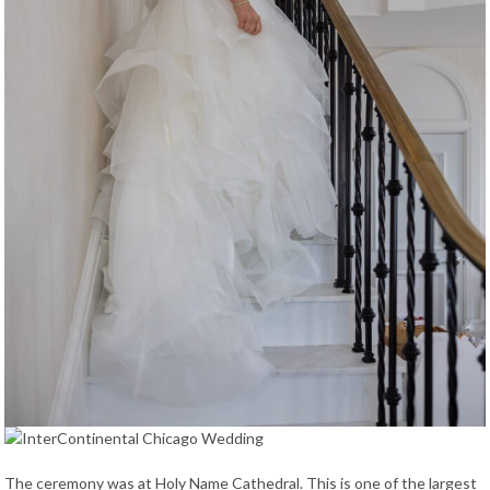
The ceremony was at Holy Name Cathedral. This is one of the largest