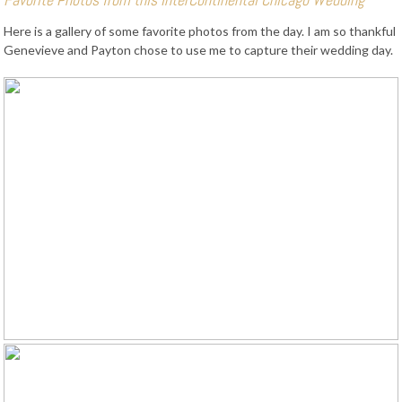
Here is a gallery of some favorite photos from the day. I am so thankful
Genevieve and Payton chose to use me to capture their wedding day.