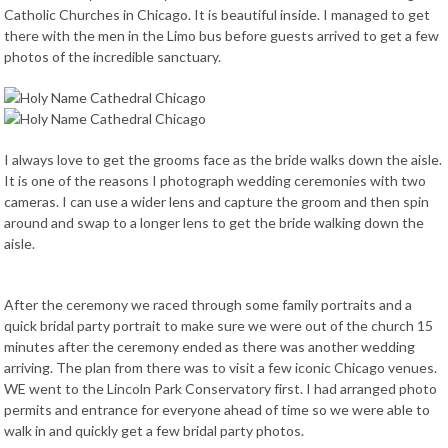
Catholic Churches in Chicago. It is beautiful inside. I managed to get
there with the men in the Limo bus before guests arrived to get a few
photos of the incredible sanctuary.
I always love to get the grooms face as the bride walks down the aisle.
It is one of the reasons I photograph wedding ceremonies with two
cameras. I can use a wider lens and capture the groom and then spin
around and swap to a longer lens to get the bride walking down the
aisle.
After the ceremony we raced through some family portraits and a
quick bridal party portrait to make sure we were out of the church 15
minutes after the ceremony ended as there was another wedding
arriving. The plan from there was to visit a few iconic Chicago venues.
WE went to the Lincoln Park Conservatory first. I had arranged photo
permits and entrance for everyone ahead of time so we were able to
walk in and quickly get a few bridal party photos.