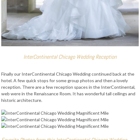
InterContinental Chicago Wedding Reception
Finally our InterContinental Chicago Wedding continued back at the
hotel. A few quick stops for some group photos and then a lovely
reception. There are a few reception spaces in the InterContinental,
web were in the Renaissance Room. It has wonderful tall ceilings and
historic architecture.
Favorite Photos from this InterContinental Chicago Wedding