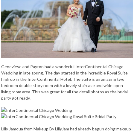
Genevieve and Payton had a wonderful InterContinental Chicago
Wedding in late spring. The day started in the incredible Royal Suite
high up in the InterContinental Hotel. The suite is an amazing two
bedroom double story room with a lovely staircase and wide open
living room area. This was great for all the detail photos as the bridal
party got ready.
Lilly Jamoua from
Makeup By LillyJam
had already begun doing makeup