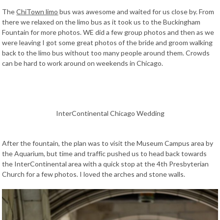
The
ChiTown limo
bus was awesome and waited for us close by. From
there we relaxed on the limo bus as it took us to the Buckingham
Fountain for more photos. WE did a few group photos and then as we
were leaving I got some great photos of the bride and groom walking
back to the limo bus without too many people around them. Crowds
can be hard to work around on weekends in Chicago.
InterContinental Chicago Wedding
After the fountain, the plan was to visit the Museum Campus area by
the Aquarium, but time and traffic pushed us to head back towards
the InterContinental area with a quick stop at the 4th Presbyterian
Church for a few photos. I loved the arches and stone walls.