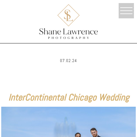
07.02.24
InterContinental Chicago Wedding