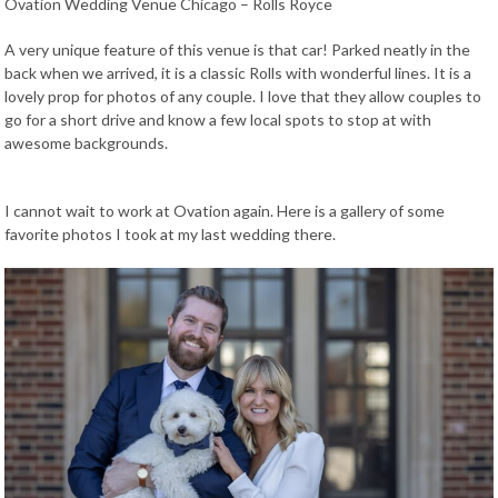
Ovation Wedding Venue Chicago – Rolls Royce
A very unique feature of this venue is that car! Parked neatly in the
back when we arrived, it is a classic Rolls with wonderful lines. It is a
lovely prop for photos of any couple. I love that they allow couples to
go for a short drive and know a few local spots to stop at with
awesome backgrounds.
I cannot wait to work at Ovation again. Here is a gallery of some
favorite photos I took at my last wedding there.