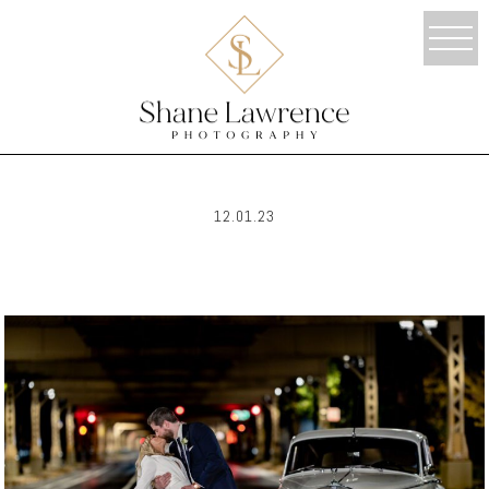
12.01.23