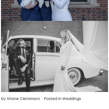
by
Shane Cleminson
Posted in
Weddings