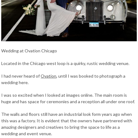
Wedding at Ovation Chicago
Located in the Chicago west loop is a quirky, rustic wedding venue.
I had never heard of
Ovation
, until I was booked to photograph a
wedding here.
I was so excited when I looked at images online. The main room is
huge and has space for ceremonies and a reception all under one roof.
The walls and floors still have an industrial look form years ago when
this was a factory. It is evident that the owners have partnered with
amazing designers and creatives to bring the space to life as a
wedding and event venue.