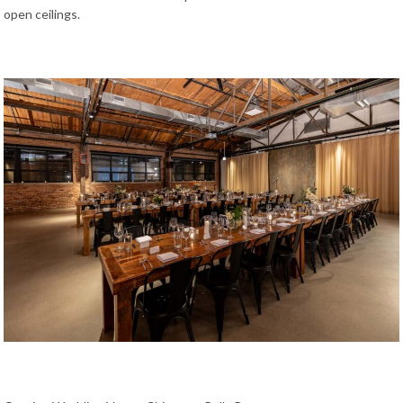
open ceilings.