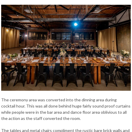
The ceremony area was converted into the dinning area during
cocktail hour. This was all done behind huge fairly sound proof curtains
while people were in the bar area and dance floor area oblivious to all
the action as the staff converted the room.
The tables and metal chairs compliment the rustic bare brick walls and