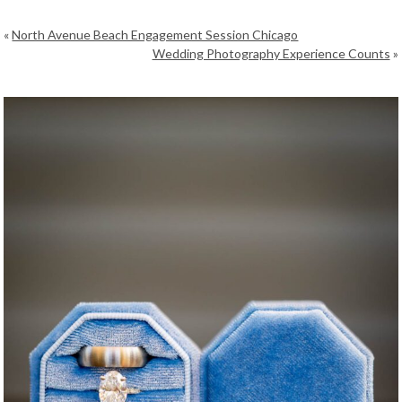
«
North Avenue Beach Engagement Session Chicago
Wedding Photography Experience Counts
»