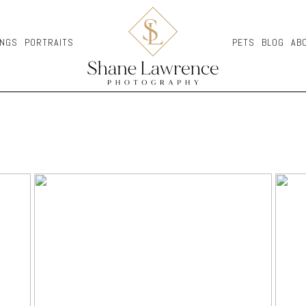
NGS
PORTRAITS
PETS
BLOG
AB