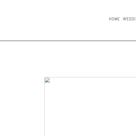
HOME
WEDDI