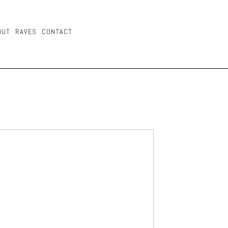
OUT
RAVES
CONTACT