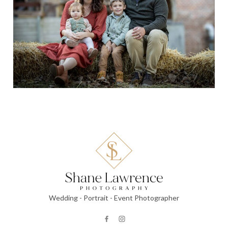
Wedding - Portrait - Event Photographer